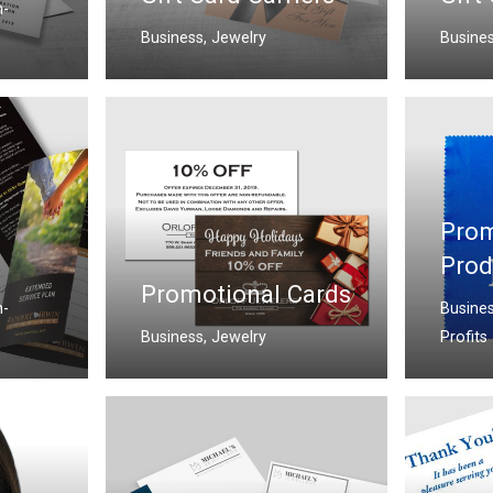
-
Business
,
Jewelry
Busine
Prom
Prod
Promotional Cards
-
Busine
Business
,
Jewelry
Profits