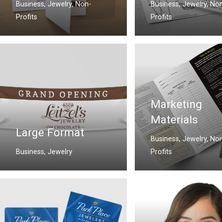
Business
,
Jewelry
,
Non-
Business
,
Jewelry
,
Non
Profits
Profits
Marketing
Materials
Large Format
Business
,
Jewelry
,
Non
Business
,
Jewelry
Profits