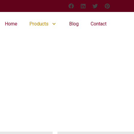
Home
Products
Blog
Contact