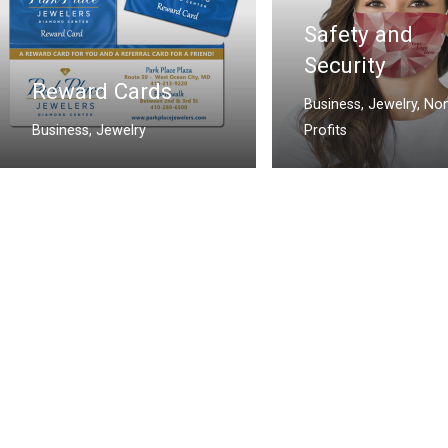
Safety and
Security
Reward Cards
Business
,
Jewelry
,
Non
Business
,
Jewelry
Profits