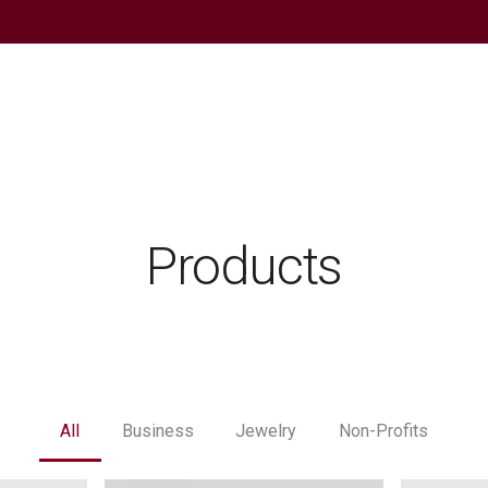
Products
All
Business
Jewelry
Non-Profits