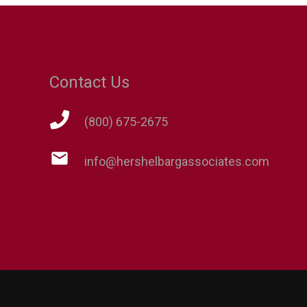
Contact Us
(800) 675-2675
mail
info@hershelbargassociates.com