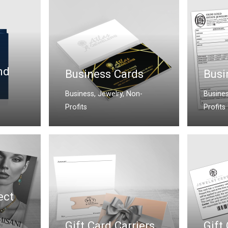
nd
Business Cards
Busi
Business
,
Jewelry
,
Non-
Busine
Profits
Profits
ect
Gift Card Carriers
Gift