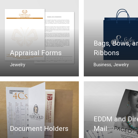
Bags, Bows, a
Appraisal Forms
Ribbons
Jewelry
Business
,
Jewelry
EDDM and Dir
Document Holders
Mail