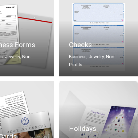
ness Forms
Checks
ss
,
Jewelry
,
Non-
Business
,
Jewelry
,
Non-
Profits
Holidays
 Cards