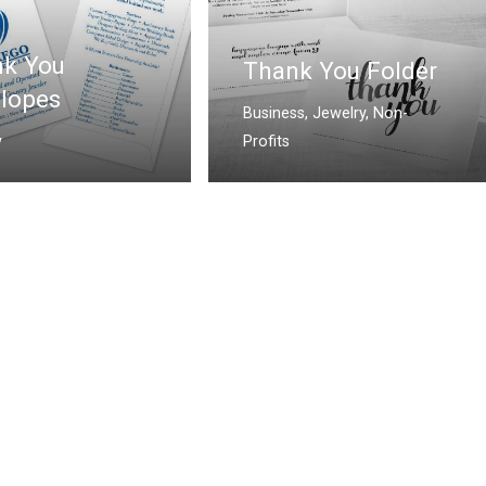
k You
Thank You Folder
lopes
Business
,
Jewelry
,
Non-
y
Profits