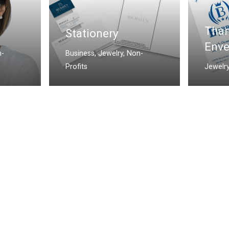
Than
Stationery
Enve
-
Business
,
Jewelry
,
Non-
Profits
Jewelr