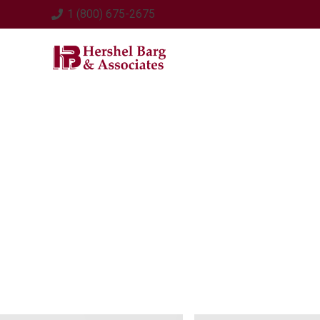
1 (800) 675-2675