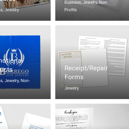
Business
,
Jewelry
,
Non-
ss
,
Jewelry
Profits
otional
Receipt/Repair
ucts
Forms
ss
,
Jewelry
,
Non-
Jewelry