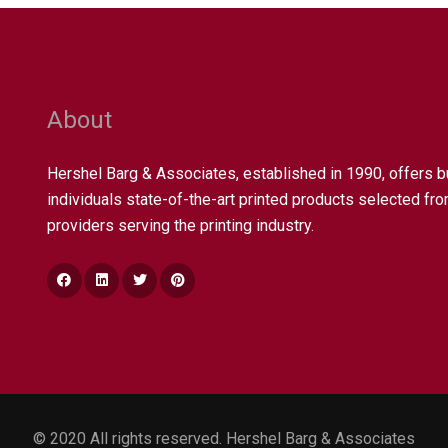
About
Hershel Barg & Associates, established in 1990, offers 
individuals state-of-the-art printed products selected fro
providers serving the printing industry.
© 2020 All rights reserved. Hershel Barg & Associates