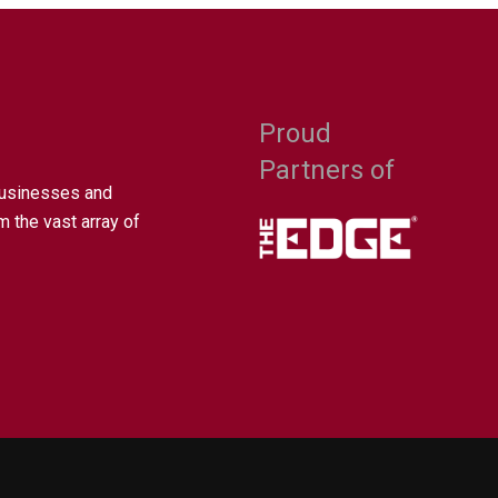
Proud
Partners of
businesses and
m the vast array of